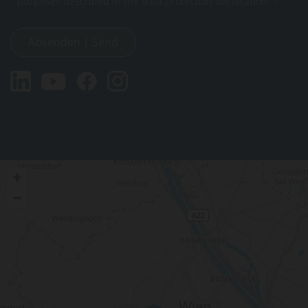
purposes described in the data protection declaration. *