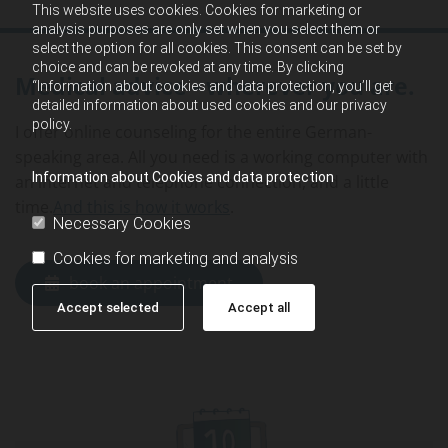
This website uses cookies. Cookies for marketing or
analysis purposes are only set when you select them or
select the option for all cookies. This consent can be set by
choice and can be revoked at any time. By clicking
Medical advice - wherever you are.
“Information about cookies and data protection, you’ll get
detailed information about used cookies and our privacy
policy.
I offer online counseling for the entire German-
speaking area. All you need is a working computer with
Information about Cookies and data protection
an internet and telephone connection, and a little
time.
And this is how it works
.
Necessary Cookies
Cookies for marketing and analysis
book an appointment
Accept selected
Accept all