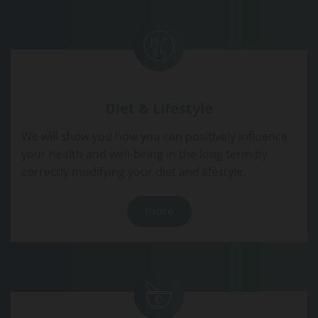
Diet & Lifestyle
We will show you how you can positively influence
your health and well-being in the long term by
correctly modifying your diet and lifestyle.
more