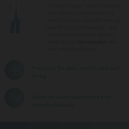
Considering your medical history
and individual constitution, we
then formulate a detailed therapy
plan for you professionally , and
advise you on the best ways to
integrate this
therapy plan
into
your individual lifestyle.
Provision for your health and well-
being
Relief of acute discomfort and
chronic diseases