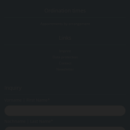
Ordination times
Appointments by arrangement
Links
Imprint
Data protection
Contact
Newsletter
Inquiry
Vorname | First Name*
Nachname | Last Name*