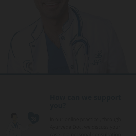
How can we support
you?
In our online practice , through
Ayurveda Doc, we discuss your
case in a personal consultation.