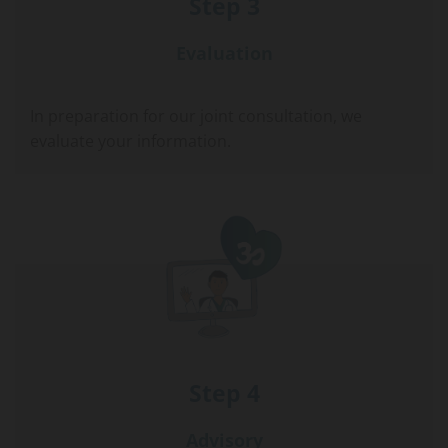
Step 3
Evaluation
In preparation for our joint consultation, we
evaluate your information.
Step 4
Advisory