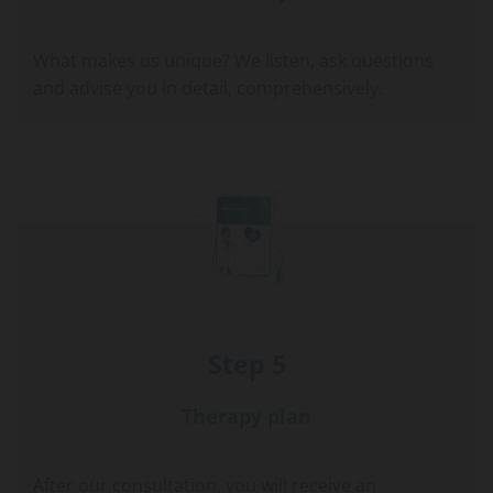
What makes us unique? We listen, ask questions
and advise you in detail, comprehensively.
Step 5
Therapy plan
After our consultation, you will receive an