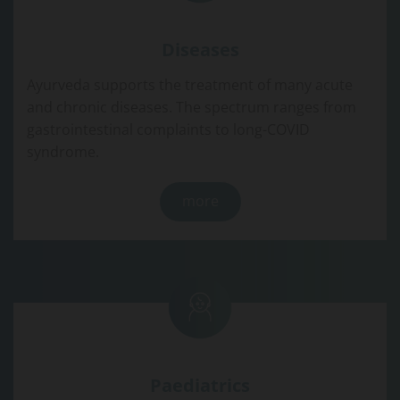
Diseases
Ayurveda supports the treatment of many acute
and chronic diseases. The spectrum ranges from
gastrointestinal complaints to long-COVID
syndrome.
more
Paediatrics