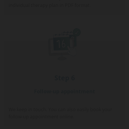
individual therapy plan in PDF format.
Step 6
Follow-up appointment
We keep in touch. You can also easily book your
follow-up appointment online.