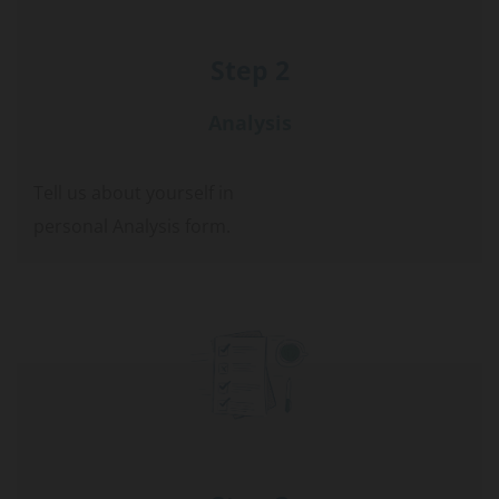
Step 2
Analysis
Tell us about yourself in
personal Analysis form.