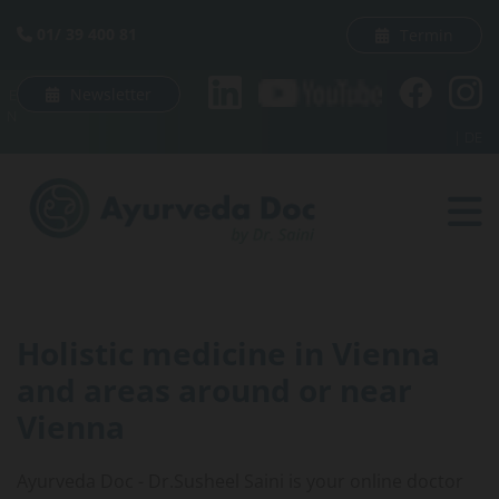
Skip to content
01/ 39 400 81
Termin

Newsletter
E
N
|
DE
Holistic medicine in Vienna
and areas around or near
Vienna
Ayurveda Doc - Dr.Susheel Saini is your online doctor