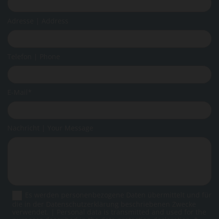
Adresse | Address
Telefon | Phone
E-Mail*
Nachricht | Your Message
Es werden personenbezogene Daten übermittelt und für
die in der Datenschutzerklärung beschriebenen Zwecke
verwendet. | Personal data is transmitted and used for the