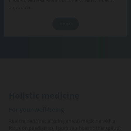
treated, with excellent outcomes , with a holistic
approach.
more
Holistic medicine
For your well-being
As a trained specialist in general medicine with a
focus on paediatrics, I pursue a holistic therapeutic