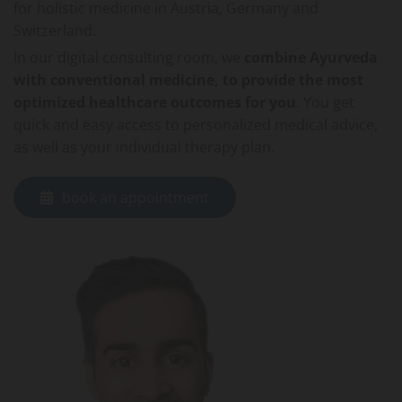
for holistic medicine in Austria, Germany and
Switzerland.
In our digital consulting room, we
combine Ayurveda
with conventional medicine, to provide the most
optimized healthcare outcomes for you
. You get
quick and easy access to personalized medical advice,
as well as your individual therapy plan.
book an appointment