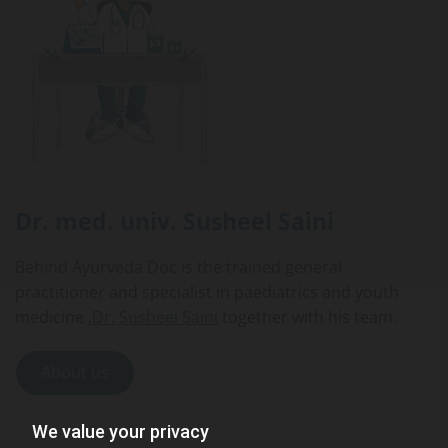
Dr. med. univ.
Susheel Saini
Behind Ayurveda Doc is the trained general
practitioner and specialist in paediatrics and youth
medicine ,
Dr. Susheel Saini
together with his team.
About us
We value your privacy