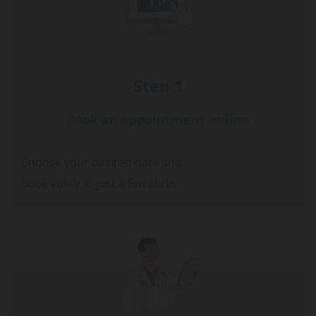
Step 1
Book an appointment online
Choose your desired date and
book easily in just a few clicks.