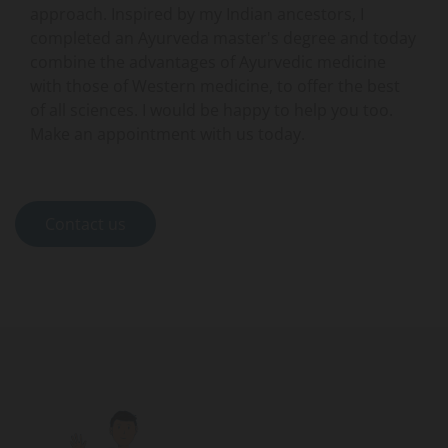
approach. Inspired by my Indian ancestors, I
completed an Ayurveda master's degree and today
combine the advantages of Ayurvedic medicine
with those of Western medicine, to offer the best
of all sciences. I would be happy to help you too.
Make an appointment with us today.
Contact us