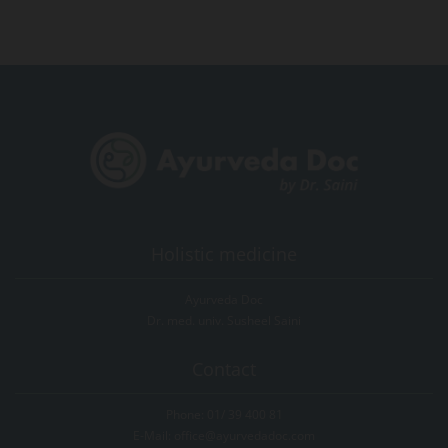
Holistic medicine
Ayurveda Doc
Dr. med. univ. Susheel Saini
Contact
Phone:
01/ 39 400 81
E-Mail:
office@ayurvedadoc.com