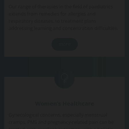
Our range of therapies in the field of paediatrics
extends from remedies for allergies and
respiratory diseases, to treatment plans
addressing learning and concentration difficulties.
more
Women’s Healthcare
Gynecological concerns, especially menstrual
cramps, PMS and pregnancy-related pain can be