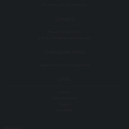
Dr. med. univ. Susheel Saini
Contact
Phone:
01/ 39 400 81
E-Mail:
office@ayurvedadoc.com
Ordination times
Appointments by arrangement
Links
Imprint
Data protection
Contact
Newsletter
Inquiry