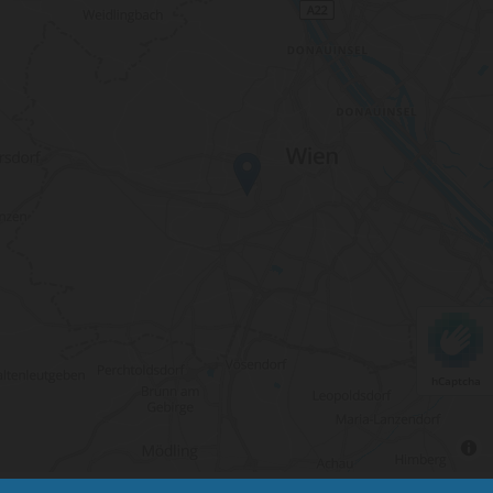
hCaptcha