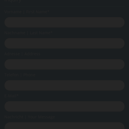
Vorname | First Name*
Nachname | Last Name*
Adresse | Address
Telefon | Phone
E-Mail*
Nachricht | Your Message