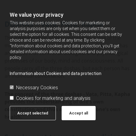
We value your privacy
DOSHAS – Vata, Pitta, Kapha
This website uses cookies. Cookies for marketing or
analysis purposes are only set when you select them or
select the option for all cookies. This consent can be set by
The determination of the constitution is one of the
choice and can be revoked at any time. By clicking
most important points in Ayurvedic medicine. Doshas
“Information about cookies and data protection, you’ll get
detailed information about used cookies and our privacy
are forces that control all biological and psychological
policy.
processes of our body, mind and consciousness. All
people carry all the three doshas, ​​but each person has
Information about Cookies and data protection
an individual combination.
Necessary Cookies
The concept of the three doshas - Vata, Pitta, Kapha
Cookies for marketing and analysis
provides the understanding of one's own
constitution and thus also the key to one's own
Accept selected
Accept all
health.