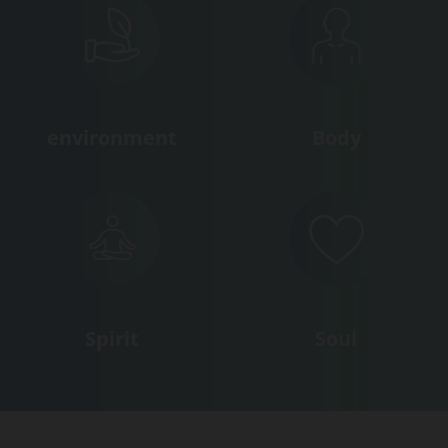
environment
Body
Spirit
Soul