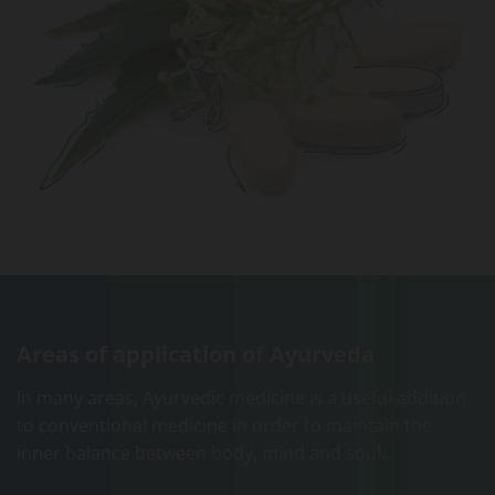
Areas of application of Ayurveda
In many areas, Ayurvedic medicine is a useful addition
to conventional medicine in order to maintain the
inner balance between body, mind and soul.