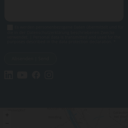
Es werden personenbezogene Daten übermittelt und für
die in der Datenschutzerklärung beschriebenen Zwecke
verwendet. | Personal data is transmitted and used for the
purposes described in the data protection declaration. *