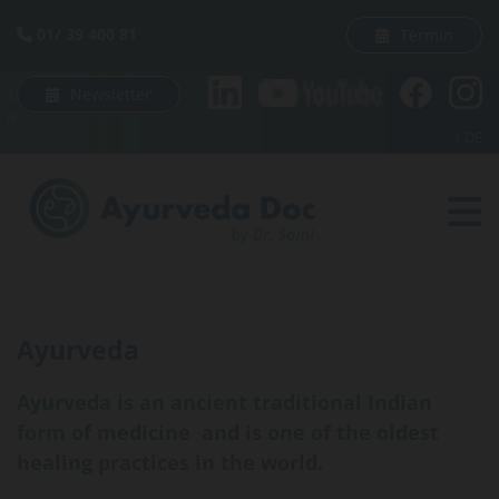
Skip to content
01/ 39 400 81
Termin

Newsletter
E
N
|
DE
Ayurveda
Ayurveda is an ancient traditional Indian
form of medicine and is one of the oldest
healing practices in the world.