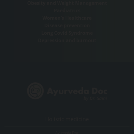
Obesity and Weight Management
Paediatrics
Women’s Healthcare
Disease prevention
Long Covid Syndrome
Depression and burnout
Holistic medicine
Ayurveda Doc