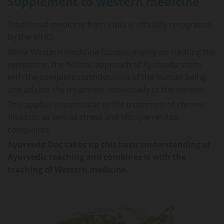
Supplement to western medicine
Traditional medicine from India is officially recognized
by the WHO.
While Western medicine focuses mainly on treating the
symptoms, the holistic approach of Ayurveda starts
with the complete consideration of the human being
and adapts the treatment individually to the person.
This applies in particular to the treatment of chronic
diseases as well as stress and lifestyle-related
complaints.
Ayurveda Doc takes up this basic understanding of
Ayurvedic teaching and combines it with the
teaching of Western medicine.