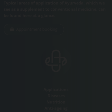
Typical areas of application of Ayurveda, which we
see as a supplement to conventional medicine, can
be found here at a glance.
Appointment booking
Applications
Diseases
Nutrition
Anti-ageing