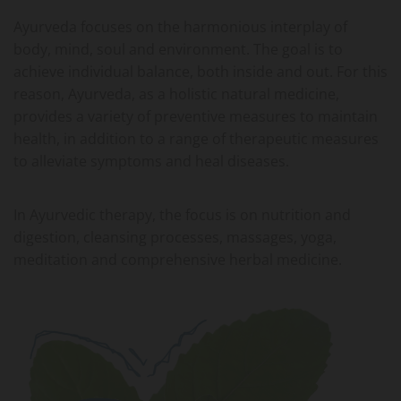
Ayurveda focuses on the harmonious interplay of
body, mind, soul and environment. The goal is to
achieve individual balance, both inside and out. For this
reason, Ayurveda, as a holistic natural medicine,
provides a variety of preventive measures to maintain
health, in addition to a range of therapeutic measures
to alleviate symptoms and heal diseases.
In Ayurvedic therapy, the focus is on nutrition and
digestion, cleansing processes, massages, yoga,
meditation and comprehensive herbal medicine.