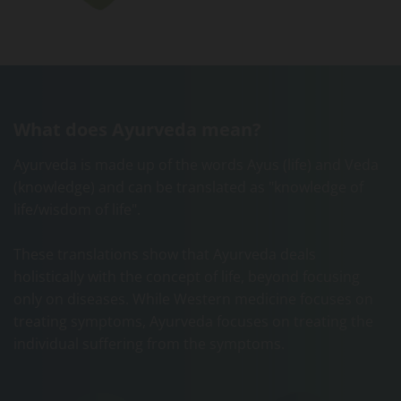
What does Ayurveda mean?
Ayurveda is made up of the words Ayus (life) and Veda
(knowledge) and can be translated as "knowledge of
life/wisdom of life".
These translations show that Ayurveda deals
holistically with the concept of life, beyond focusing
only on diseases. While Western medicine focuses on
treating symptoms, Ayurveda focuses on treating the
individual suffering from the symptoms.