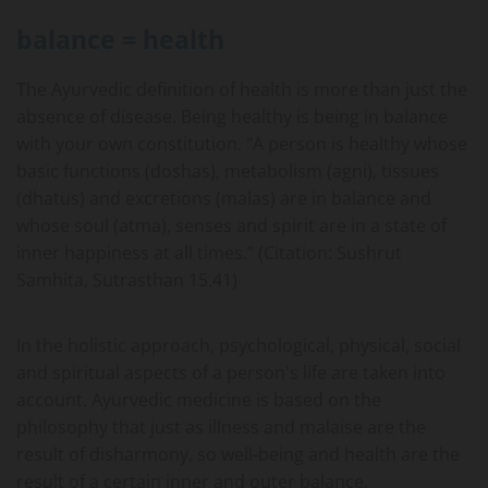
balance = health
The Ayurvedic definition of health is more than just the
absence of disease. Being healthy is being in balance
with your own constitution. "A person is healthy whose
basic functions (doshas), metabolism (agni), tissues
(dhatus) and excretions (malas) are in balance and
whose soul (atma), senses and spirit are in a state of
inner happiness at all times.” (Citation: Sushrut
Samhita, Sutrasthan 15.41)
In the holistic approach, psychological, physical, social
and spiritual aspects of a person's life are taken into
account. Ayurvedic medicine is based on the
philosophy that just as illness and malaise are the
result of disharmony, so well-being and health are the
result of a certain inner and outer balance.